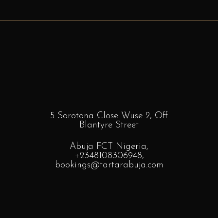
5 Sorotona Close Wuse 2, Off
Blantyre
Street
Abuja FCT Nigeria,
+2348108306948
,
bookings
@tartarabuja.com