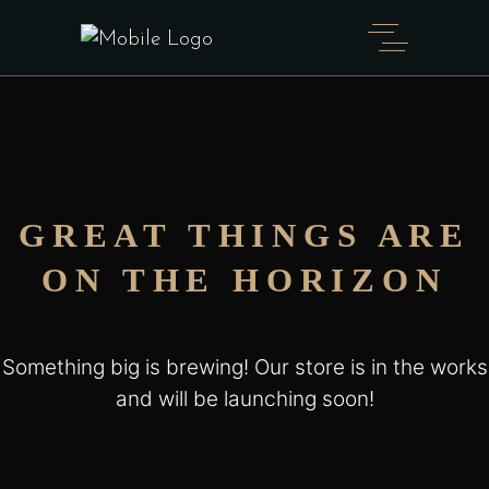
GREAT THINGS ARE
ON THE HORIZON
Something big is brewing! Our store is in the works
and will be launching soon!