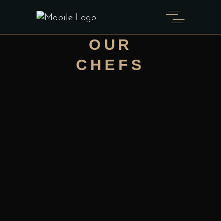
OUR
CHEFS