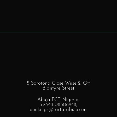
5 Sorotona Close Wuse 2, Off
Blantyre
Street
Abuja FCT Nigeria,
+2348108306948
,
bookings
@tartarabuja.com