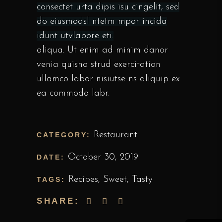
consectet urta dipis isu cingelit, sed
do eiusmodsl ntetm mpor incida
idunt utvlabore eti.
aliqua. Ut enim ad minim danor
venia quisno strud exercitation
ullamco labor nisiutse ns aliquip ex
ea commodo labr.
Restaurant
CATEGORY:
October 30, 2019
DATE:
Recipes
,
Sweet
,
Tasty
TAGS:
SHARE: