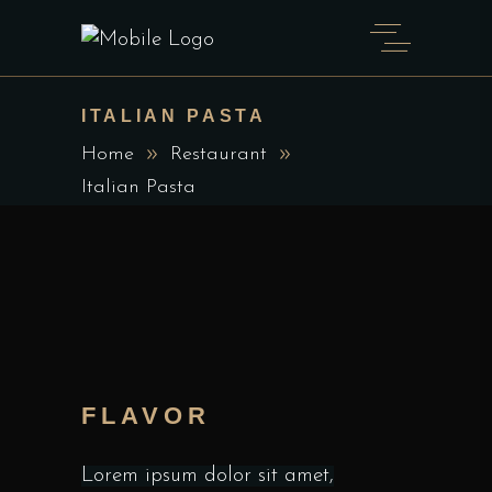
ITALIAN PASTA
Home
Restaurant
Italian Pasta
FLAVOR
Lorem ipsum dolor sit amet,