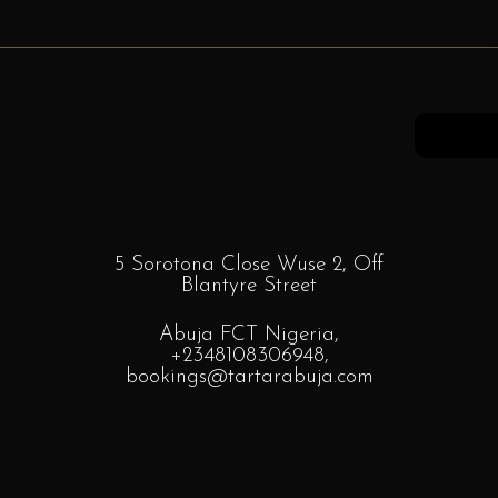
5 Sorotona Close Wuse 2, Off
Blantyre
Street
Abuja FCT Nigeria,
+2348108306948
,
bookings
@tartarabuja.com