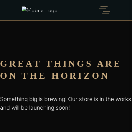
GREAT THINGS ARE
ON THE HORIZON
Something big is brewing! Our store is in the works
and will be launching soon!