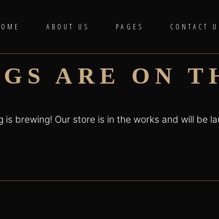
HOME
ABOUT US
PAGES
CONTACT U
NGS ARE ON T
 is brewing! Our store is in the works and will be l