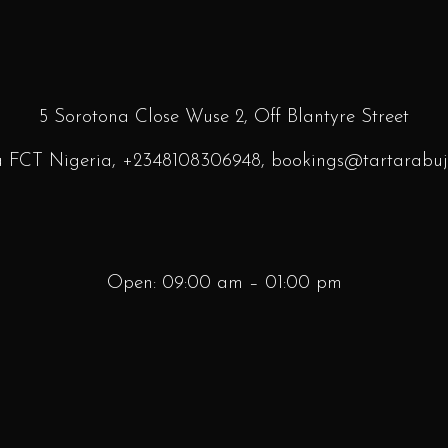
5 Sorotona Close Wuse 2, Off Blantyre
Street
a FCT Nigeria,
+2348108306948
, bookings
@tartarabuj
Open: 09:00 am – 01:00 pm