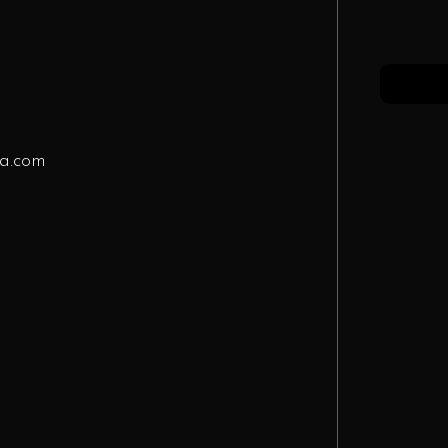
a.com