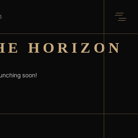
S
HE HORIZON
aunching soon!