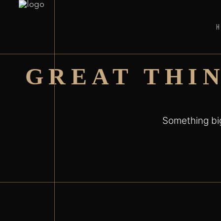
GREAT THI
Something big