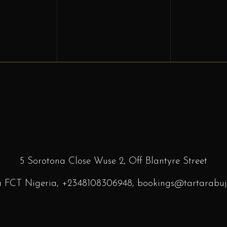
5 Sorotona Close Wuse 2, Off Blantyre
Street
a FCT Nigeria,
+2348108306948
, bookings
@tartarabuj