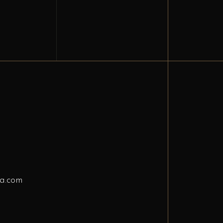
a.com