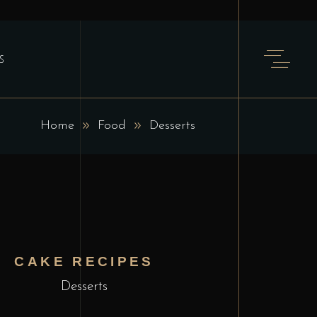
S
Home
Food
Desserts
CAKE RECIPES
Desserts