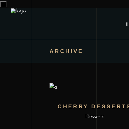
x
ARCHIVE
CHERRY DESSERT
Desserts