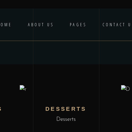
HOME
ABOUT US
PAGES
CONTACT U
S
DESSERTS
Desserts