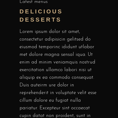
Latest menus
DELICIOUS
DESSERTS
Lorem ipsum dolor sit amet,
consectetur adipisicin gelitsed do
eiusmod temporinc ididunt utlabor
met dolore magna sensal iqua. Ut
enim ad minim veniamquis nostrud
exercitation ullamco labori nisi ut
aliquip ex ea commodo consequat.
Duis auteirm ure dolor in
reprehenderit in voluptate velit esse
cillum dolore eu fugiat nulla
pariatur. Excepteur sint occaecat
cupin datat non proident, sunt in