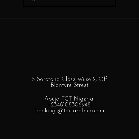
for:
5 Sorotona Close Wuse 2, Off
Blantyre
Street
Abuja FCT Nigeria,
+2348108306948
,
bookings
@tartarabuja.com