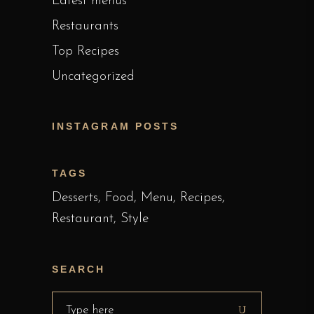
Latest menus
Restaurants
Top Recipes
Uncategorized
INSTAGRAM POSTS
TAGS
Desserts
Food
Menu
Recipes
Restaurant
Style
SEARCH
Search