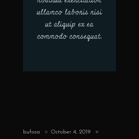
nostrud exercitation
ullamco laboris nisi
ut aliquip ex ea
commodo consequat.
bufosa
October 4, 2019