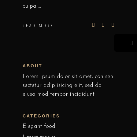
culpa
READ MORE
ABOUT
Lorem ipsum dolor sit amet, con sen
sectetur adip isicing elit, sed do
eiusa mod tempor incididunt
CATEGORIES
Elegant food