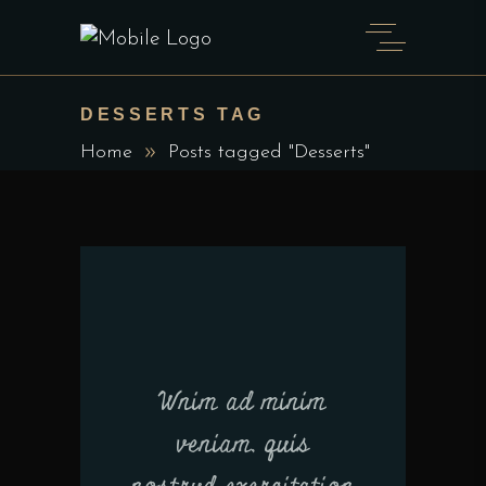
DESSERTS TAG
Home
Posts tagged "Desserts"
Wnim ad minim
veniam, quis